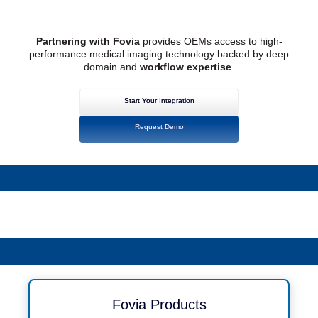
Partnering with Fovia
provides OEMs access to high-
performance medical imaging technology backed by deep
domain and
workflow expertise
.
Start Your Integration
Request Demo
Fovia Products