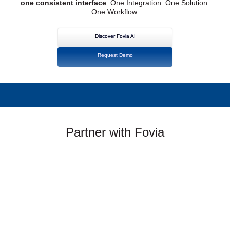
one consistent interface
. One Integration. One Solution.
One Workflow.
Discover Fovia AI
Request Demo
Partner with Fovia