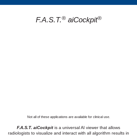
®
®
F.A.S.T.
aiCockpit
Not all of these applications are available for clinical use.
F.A.S.T. aiCockpit
is a universal AI viewer that allows
radiologists to visualize and interact with all algorithm results in