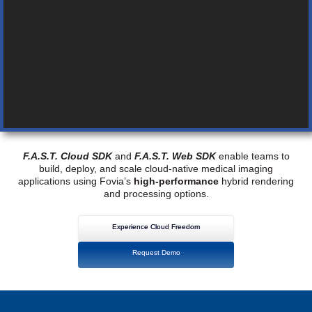
F.A.S.T. Cloud SDK
and
F.A.S.T. Web SDK
enable teams to
build, deploy, and scale cloud-native medical imaging
applications using Fovia’s
high-performance
hybrid rendering
and processing options.
Experience Cloud Freedom
Request Demo