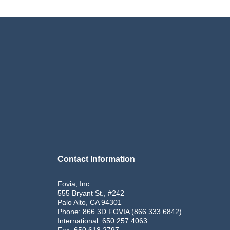
Contact Information
______
Fovia, Inc.
555 Bryant St., #242
Palo Alto, CA 94301
Phone: 866.3D.FOVIA (866.333.6842)
International: 650.257.4063