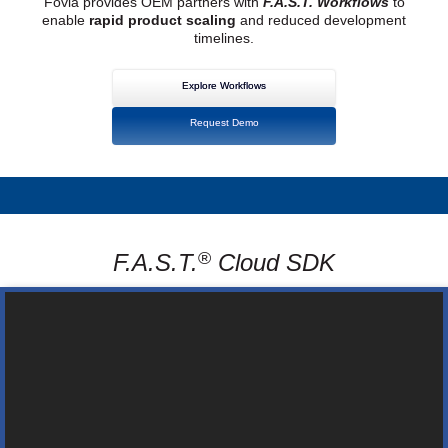
Fovia provides OEM partners with
F.A.S.T. Workflows
to
enable
rapid product scaling
and reduced development
timelines.
Explore Workflows
Request Demo
®
F.A.S.T.
Cloud SDK