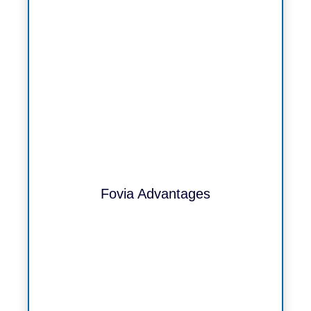
Fovia Advantages