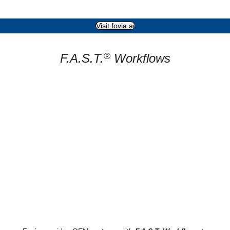
Visit fovia.ai
®
F.A.S.T.
Workflows