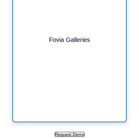
Fovia Galleries
Request Demo