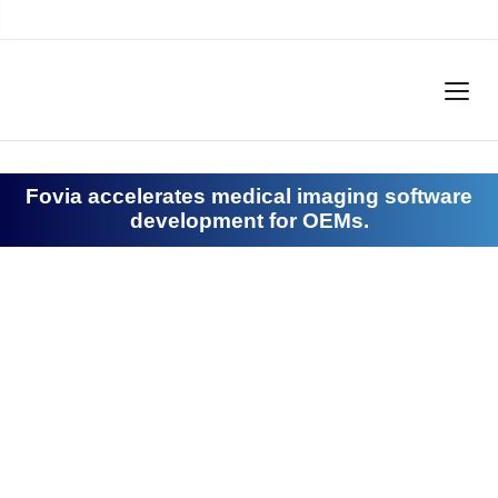
Fovia accelerates medical imaging software
development for OEMs.