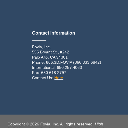
Contact Information
______
Fovia, Inc.
555 Bryant St., #242
Palo Alto, CA 94301
Phone: 866.3D.FOVIA (866.333.6842)
International: 650.257.4063
Fax: 650.618.2797
Contact Us:
Here
Copyright © 2026 Fovia, Inc. All rights reserved.
High