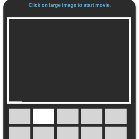
Click on large image to start movie.