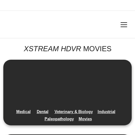
XSTREAM HDVR
MOVIES
Medical
Dental
Veterinary & Biology
Industrial
Paleopathology
Movies