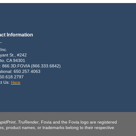
ct Information
_
 Inc.
yant St., #242
lto, CA 94301
: 866.3D.FOVIA (866.333.6842)
ational: 650.257.4063
650.618.2797
ct Us:
Here
pidPrint
,
TruRender
, Fovia and the Fovia logo are registered
ames, product names, or trademarks belong to their respective