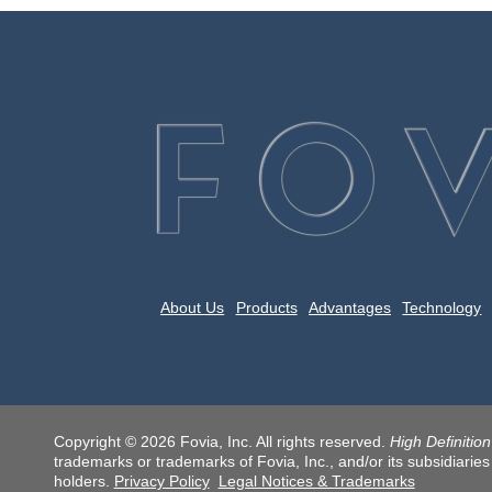
About Us
Products
Advantages
Technology
Copyright © 2026 Fovia, Inc. All rights reserved.
High Definitio
trademarks or trademarks of Fovia, Inc., and/or its subsidiaries
holders.
Privacy Policy
Legal Notices & Trademarks