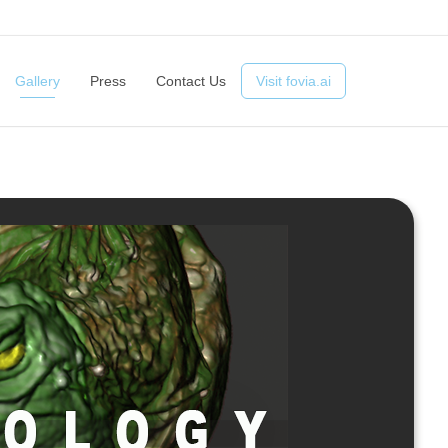
ts
Advantages
Technology
Gallery
Press
Contact Us
Gallery
Press
Contact Us
Visit fovia.ai