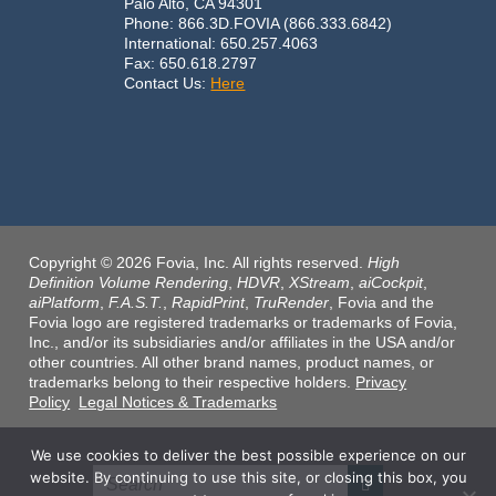
Palo Alto, CA 94301
Phone: 866.3D.FOVIA (866.333.6842)
International: 650.257.4063
Fax: 650.618.2797
Contact Us:
Here
Copyright © 2026 Fovia, Inc. All rights reserved.
High
Definition Volume Rendering
,
HDVR
,
XStream
,
aiCockpit
,
aiPlatform
,
F.A.S.T.
,
RapidPrint
,
TruRender
, Fovia and the
Fovia logo are registered trademarks or trademarks of Fovia,
Inc., and/or its subsidiaries and/or affiliates in the USA and/or
other countries. All other brand names, product names, or
trademarks belong to their respective holders.
Privacy
Policy
Legal Notices & Trademarks
We use cookies to deliver the best possible experience on our
website. By continuing to use this site, or closing this box, you