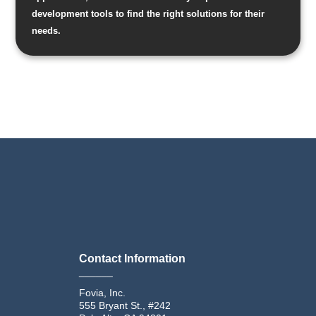
development tools to find the right solutions for their
needs.
Contact Information
______
Fovia, Inc.
555 Bryant St., #242