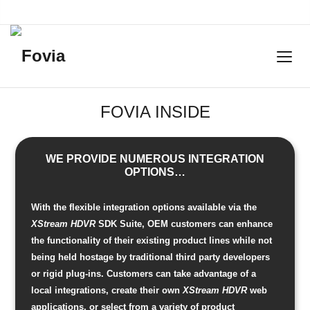
FOVIA INSIDE
WE PROVIDE NUMEROUS INTEGRATION
OPTIONS…
With the flexible integration options available via the
XStream HDVR
SDK Suite, OEM customers can enhance
the functionality of their existing product lines while not
being held hostage by traditional third party developers
or rigid plug-ins. Customers can take advantage of a
local integrations, create their own
XStream HDVR
web
applications, or select from a variety of product