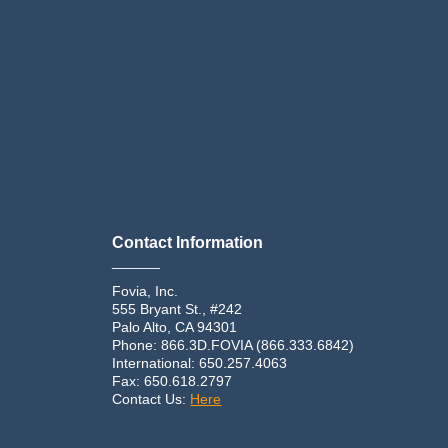
Contact Information
______
Fovia, Inc.
555 Bryant St., #242
Palo Alto, CA 94301
Phone: 866.3D.FOVIA (866.333.6842)
International: 650.257.4063
Fax: 650.618.2797
Contact Us:
Here