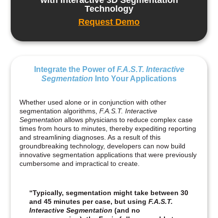
Technology
Request Demo
Integrate the Power of
F.A.S.T. Interactive
Segmentation
Into Your Applications
Whether used alone or in conjunction with other
segmentation algorithms,
F.A.S.T. Interactive
Segmentation
allows physicians to reduce complex case
times from hours to minutes, thereby expediting reporting
and streamlining diagnoses. As a result of this
groundbreaking technology, developers can now build
innovative segmentation applications that were previously
cumbersome and impractical to create.
“Typically, segmentation might take between 30
and 45 minutes per case, but using
F.A.S.T.
Interactive Segmentation
(and no