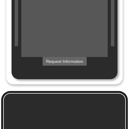
Request Information