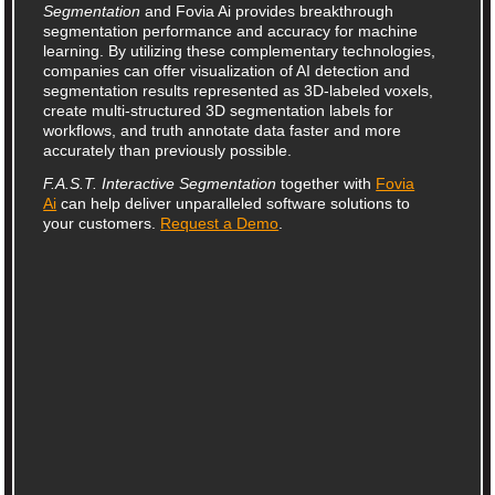
Segmentation
and Fovia Ai provides breakthrough
segmentation performance and accuracy for machine
learning. By utilizing these complementary technologies,
companies can offer visualization of AI detection and
segmentation results represented as 3D-labeled voxels,
create multi‑structured 3D segmentation labels for
workflows, and truth annotate data faster and more
accurately than previously possible.
F.A.S.T. Interactive Segmentation
together with
Fovia
Ai
can help deliver unparalleled software solutions to
your customers.
Request a Demo
.