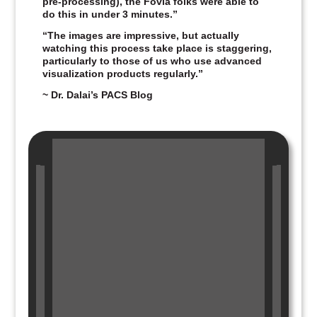
pre‑processing), the Fovia folks were able to
do this in under 3 minutes.”
“The images are impressive, but actually
watching this process take place is staggering,
particularly to those of us who use advanced
visualization products regularly.”
~ Dr. Dalai’s PACS Blog