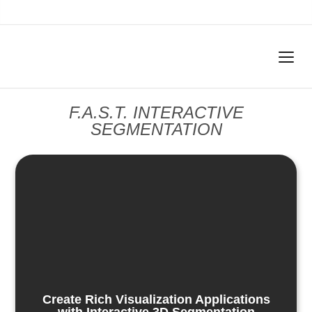
F.A.S.T. INTERACTIVE
SEGMENTATION
Create Rich Visualization Applications
with Interactive 3D Segmentation