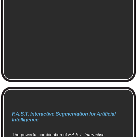
F.A.S.T. Interactive Segmentation for Artificial
Intelligence
The powerful combination of
F.A.S.T. Interactive