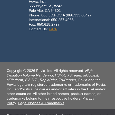
Fovia, Inc.
555 Bryant St., #242
Palo Alto, CA 94301
Phone: 866.3D.FOVIA (866.333.6842)
International: 650.257.4063
Fax: 650.618.2797
Contact Us:
Here
Copyright © 2026 Fovia, Inc. All rights reserved.
High
Definition Volume Rendering
,
HDVR
,
XStream
,
aiCockpit
,
aiPlatform
,
F.A.S.T.
,
RapidPrint
,
TruRender
, Fovia and the
Fovia logo are registered trademarks or trademarks of Fovia,
Inc., and/or its subsidiaries and/or affiliates in the USA and/or
other countries. All other brand names, product names, or
trademarks belong to their respective holders.
Privacy
Policy
Legal Notices & Trademarks