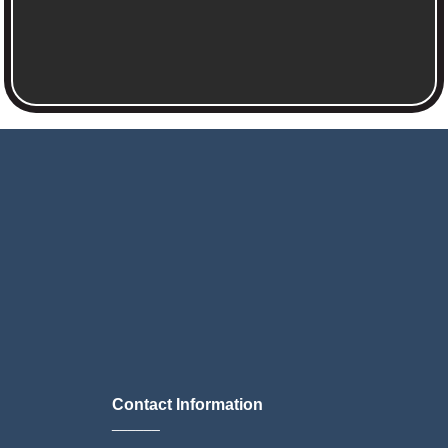
Contact Information
______