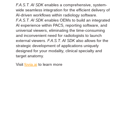
F.A.S.T. AI SDK
enables a comprehensive, system-
wide seamless integration for the efficient delivery of
AI-driven workflows within radiology software.
F.A.S.T. AI SDK
enables OEMs to build an integrated
AI experience within PACS, reporting software, and
universal viewers, eliminating the time-consuming
and inconvenient need for radiologists to launch
external viewers.
F.A.S.T. AI SDK
also allows for the
strategic development of applications uniquely
designed for your modality, clinical specialty and
target anatomy.
Visit
fovia.ai
to learn more