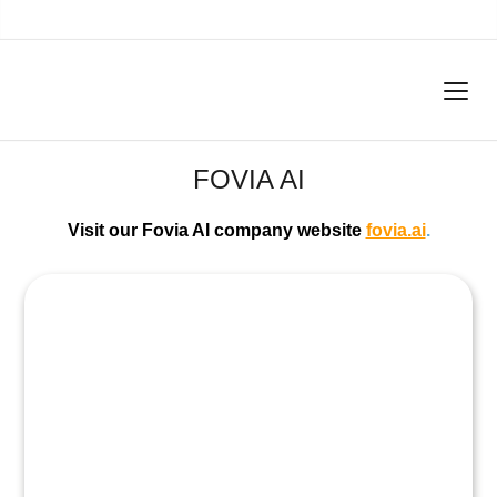
FOVIA AI
Visit our Fovia AI company website
fovia.ai
.