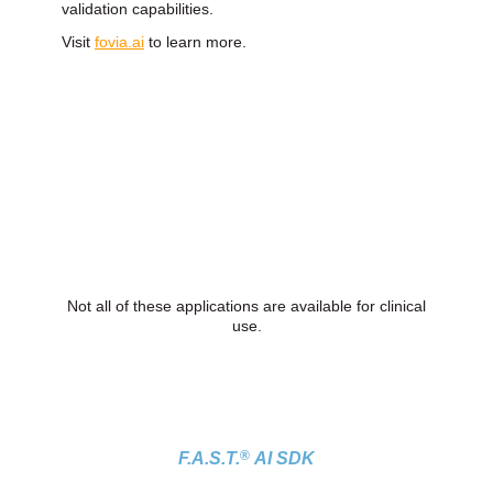
validation capabilities.
Visit
fovia.ai
to learn more.
Not all of these applications are available for clinical
use.
®
F.A.S.T.
AI SDK