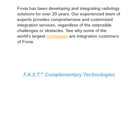
Fovia has been developing and integrating radiology
solutions for over 20 years. Our experienced team of
experts provides comprehensive and customized
integration services, regardless of the ostensible
challenges or obstacles. See why some of the
world’s largest
companies
are integration customers
of Fovia.
®
F.A.S.T.
Complementary Technologies