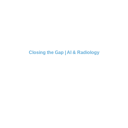
Closing the Gap | AI & Radiology