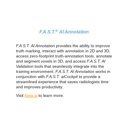
®
F.A.S.T.
AI Annotation
F.A.S.T. AI Annotation
provides the ability to improve
truth marking, interact with annotation in 2D and 3D,
access zero‑footprint truth‑annotation tools, annotate
and segment voxels in 3D, and access
F.A.S.T. AI
Validation
tools that seamlessly integrate into the
training environment.
F.A.S.T. AI Annotation
works in
conjunction with
F.A.S.T. aiCockpit
to provide a
streamlined experience that saves radiologists time
and improves productivity.
Visit
fovia.ai
to learn more.