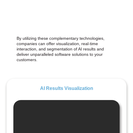
By utilizing these complementary technologies,
companies can offer visualization, real-time
interaction, and segmentation of AI results and
deliver unparalleled software solutions to your
customers.
AI Results Visualization