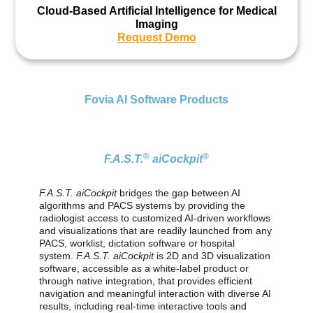
Cloud-Based Artificial Intelligence for Medical
Imaging
Request Demo
Fovia AI Software Products
®
®
F.A.S.T.
aiCockpit
F.A.S.T. aiCockpit
bridges the gap between AI
algorithms and PACS systems by providing the
radiologist access to customized AI-driven workflows
and visualizations that are readily launched from any
PACS, worklist, dictation software or hospital
system.
F.A.S.T. aiCockpit
is 2D and 3D visualization
software, accessible as a white‑label product or
through native integration, that provides efficient
navigation and meaningful interaction with diverse AI
results, including real‑time interactive tools and