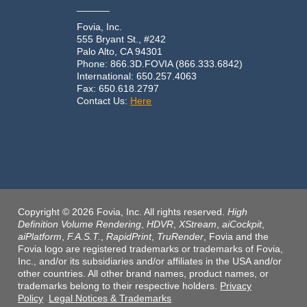
______
Fovia, Inc.
555 Bryant St., #242
Palo Alto, CA 94301
Phone: 866.3D.FOVIA (866.333.6842)
International: 650.257.4063
Fax: 650.618.2797
Contact Us:
Here
Copyright © 2026 Fovia, Inc. All rights reserved.
High
Definition Volume Rendering
,
HDVR
,
XStream
,
aiCockpit
,
aiPlatform
,
F.A.S.T.
,
RapidPrint
,
TruRender
, Fovia and the
Fovia logo are registered trademarks or trademarks of Fovia,
Inc., and/or its subsidiaries and/or affiliates in the USA and/or
other countries. All other brand names, product names, or
trademarks belong to their respective holders.
Privacy
Policy
Legal Notices & Trademarks