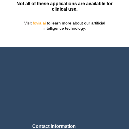
Not all of these applications are available for
clinical use.
Visit
fovia.ai
to learn more about our artificial
intelligence technology.
Contact Information