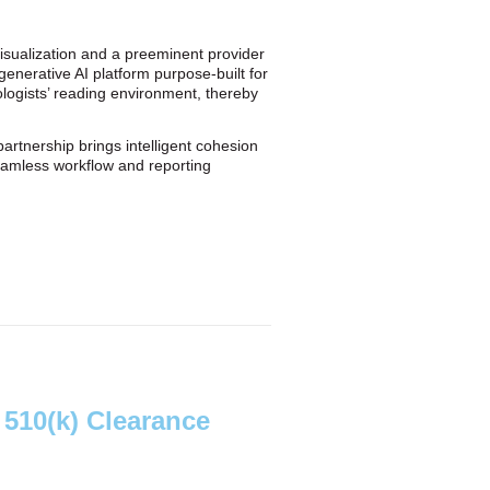
visualization and a preeminent provider
generative AI platform purpose-built for
ologists’ reading environment, thereby
artnership brings intelligent cohesion
seamless workflow and reporting
510(k) Clearance