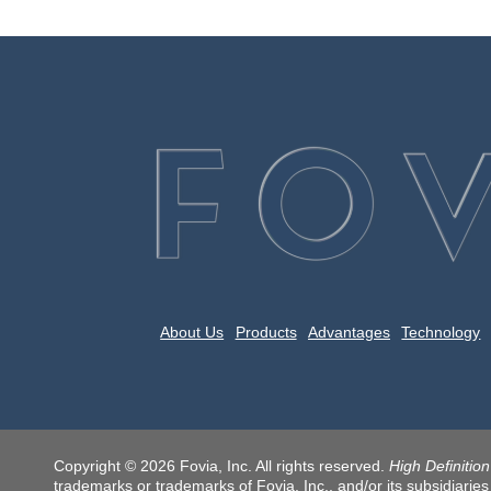
About Us
Products
Advantages
Technology
Copyright © 2026 Fovia, Inc. All rights reserved.
High Definitio
trademarks or trademarks of Fovia, Inc., and/or its subsidiaries