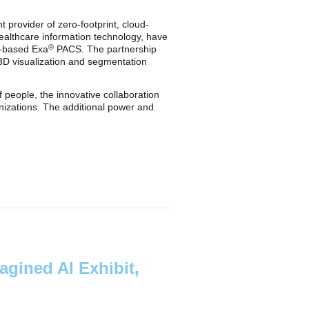
 provider of zero-footprint, cloud-
ealthcare information technology, have
®
ud-based Exa
PACS. The partnership
t 3D visualization and segmentation
 people, the innovative collaboration
ganizations. The additional power and
agined AI Exhibit,