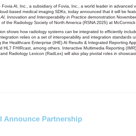
Fovia AI, Inc., a subsidiary of Fovia, Inc., a world leader in advanced 
cloud‑based medical imaging SDKs, today announced that it will be featu
I, Innovation and Interoperability in Practice
demonstration November
g of the Radiology Society of North America (RSNA 2025) at McCormick
n shows how radiology systems can be integrated to efficiently include
tegration relies on a set of interoperability and integration standards 
ng the Healthcare Enterprise (IHE) AI Results & Integrated Reporting Ap
d HL7 FHIRcast, among others. Interactive Multimedia Reporting (IMR
Radiology Lexicon (RadLex) will also play pivotal roles in showcasin
I Announce Partnership