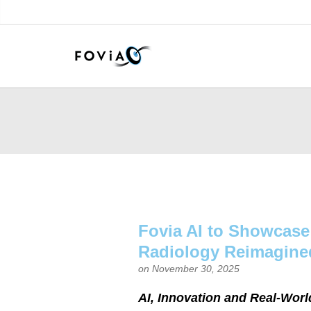
Fovia AI to Showcase
Radiology Reimagine
on November 30, 2025
AI, Innovation and Real-Worl