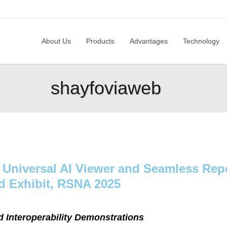
About Us
Produc
About Us
Products
Advantages
Technology
shayfoviaweb
 Universal AI Viewer and Seamless Repo
d Exhibit, RSNA 2025
d Interoperability Demonstrations