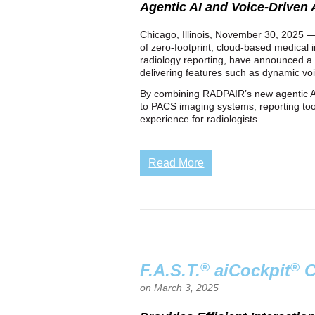
Agentic AI and Voice-Driven
Chicago, Illinois, November 30, 2025 — 
of zero‑footprint, cloud‑based medical i
radiology reporting, have announced a 
delivering features such as dynamic voi
By combining RADPAIR’s new agentic AI 
to PACS imaging systems, reporting too
experience for radiologists.
Read More
®
®
F.A.S.T.
aiCockpit
C
on March 3, 2025