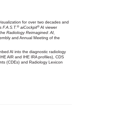
 visualization for over two decades and
®
®
ts
F.A.S.T.
aiCockpit
AI viewer
 the
Radiology Reimagined: AI,
sembly and Annual Meeting of the
bed AI into the diagnostic radiology
 (IHE AIR and IHE IRA profiles), CDS
ts (CDEs) and Radiology Lexicon