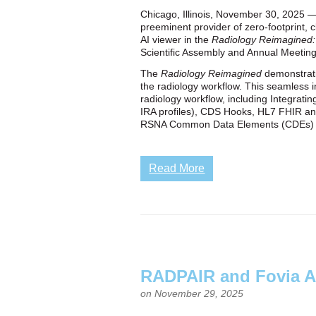
Chicago, Illinois, November 30, 2025 — 
preeminent provider of zero‑footprint, 
AI viewer in the
Radiology Reimagined: A
Scientific Assembly and Annual Meetin
The
Radiology Reimagined
demonstratio
the radiology workflow. This seamless in
radiology workflow, including Integrati
IRA profiles), CDS Hooks, HL7 FHIR an
RSNA Common Data Elements (CDEs) and 
Read More
RADPAIR and Fovia A
on November 29, 2025