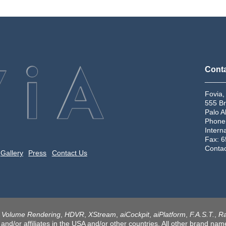
Conta
_____
Fovia,
555 Br
Palo A
Phone
Intern
Fax: 
Conta
Gallery
Press
Contact Us
n Volume Rendering
,
HDVR
,
XStream
,
aiCockpit
,
aiPlatform
,
F.A.S.T.
,
Ra
 and/or affiliates in the USA and/or other countries. All other brand n