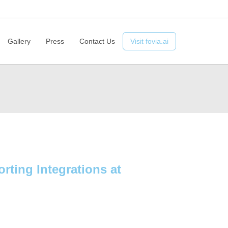
ts
Advantages
Technology
Gallery
Press
Contact Us
Gallery
Press
Contact Us
Visit fovia.ai
rting Integrations at