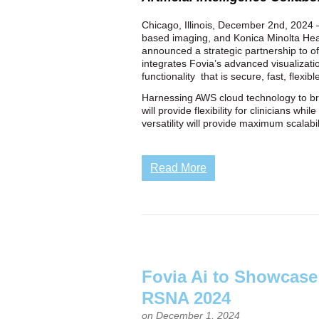
Chicago, Illinois, December 2nd, 2024 —
based imaging, and Konica Minolta Heal
announced a strategic partnership to o
integrates Fovia’s advanced visualizati
functionality that is secure, fast, flexib
Harnessing AWS cloud technology to bri
will provide flexibility for clinicians 
versatility will provide maximum scalabi
Read More
Fovia Ai to Showcas
RSNA 2024
on December 1, 2024