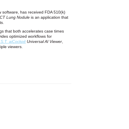
low software, has received FDA 510(k)
t CT Lung Nodule
is an application that
ts.
ngs that both accelerates case times
ovides optimized workflows for
.S.T. aiCockpit
Universal AI Viewer
,
iple viewers.