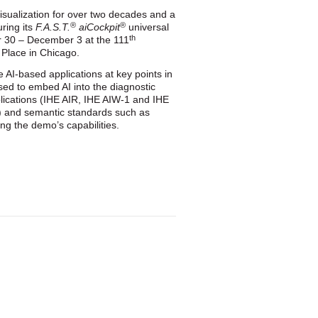
visualization for over two decades and a
®
®
ring its
F.A.S.T.
aiCockpit
universal
th
 30 – December 3 at the 111
 Place in Chicago.
 AI‑based applications at key points in
used to embed AI into the diagnostic
plications (IHE AIR, IHE AIW‑1 and IHE
) and semantic standards such as
g the demo’s capabilities.