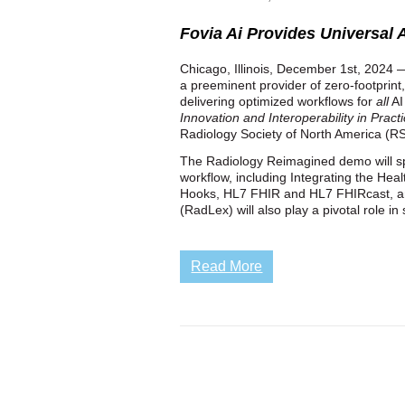
Fovia Ai Provides Universal A
Chicago, Illinois, December 1st, 2024 —
a preeminent provider of zero-footprint
delivering optimized workflows for
all
AI
Innovation and Interoperability in Pract
Radiology Society of North America (R
The Radiology Reimagined demo will spo
workflow, including Integrating the Hea
Hooks, HL7 FHIR and HL7 FHIRcast, a
(RadLex) will also play a pivotal role i
Read More