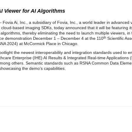
I Viewer for AI Algorithms
 Fovia Ai, Inc., a subsidiary of Fovia, Inc., a world leader in advanced
, cloud-based imaging SDKs, today announced that it will be featuring i
 algorithms, thereby eliminating the need to launch multiple viewers, in
th
ice
demonstration December 1 – December 4 at the 110
Scientific As
SNA 2024) at McCormick Place in Chicago.
tlight the newest interoperability and integration standards used to em
lthcare Enterprise (IHE) AI Results & Integrated Real-time Applications
mong others. Semantic standards such as RSNA Common Data Elemen
n showcasing the demo’s capabilities.