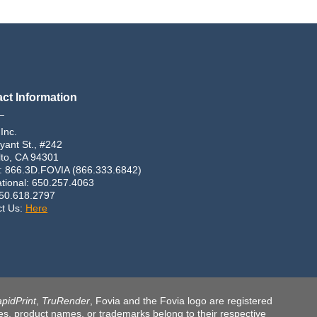
ct Information
_
 Inc.
yant St., #242
lto, CA 94301
: 866.3D.FOVIA (866.333.6842)
ational: 650.257.4063
650.618.2797
ct Us:
Here
pidPrint
,
TruRender
, Fovia and the Fovia logo are registered
ames, product names, or trademarks belong to their respective