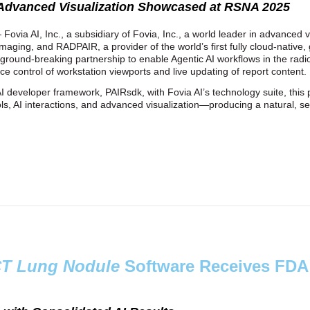
 Advanced Visualization Showcased at RSNA 2025
Fovia AI, Inc., a subsidiary of Fovia, Inc., a world leader in advanced 
maging, and RADPAIR, a provider of the world’s first fully cloud‑native, 
ground‑breaking partnership to enable Agentic AI workflows in the radi
ce control of workstation viewports and live updating of report content.
developer framework, PAIRsdk, with Fovia AI’s technology suite, this p
ls, AI interactions, and advanced visualization—producing a natural, 
T Lung Nodule
Software Receives FDA 