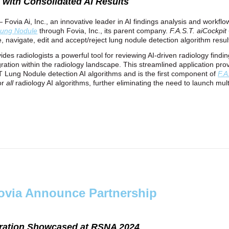
n with Consolidated AI Results
— Fovia Ai, Inc., an innovative leader in AI findings analysis and workf
ung Nodule
through Fovia, Inc., its parent company.
F.A.S.T. aiCockpi
ize, navigate, edit and accept/reject lung nodule detection algorithm resul
ides radiologists a powerful tool for reviewing AI-driven radiology findi
tegration within the radiology landscape. This streamlined application pr
CT Lung Nodule detection AI algorithms and is the first component of
F.A
for
all
radiology AI algorithms, further eliminating the need to launch mult
ovia Announce Partnership
aboration Showcased at RSNA 2024