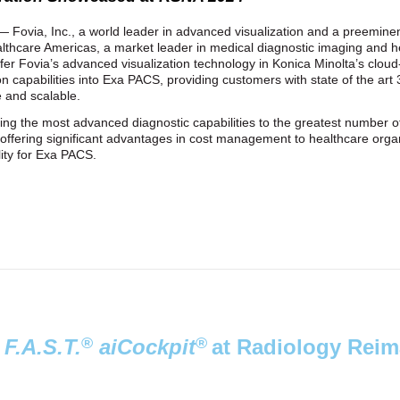
 Fovia, Inc., a world leader in advanced visualization and a preeminent
thcare Americas, a market leader in medical diagnostic imaging and h
ffer Fovia’s advanced visualization technology in Konica Minolta’s clo
on capabilities into Exa PACS, providing customers with state of the ar
le and scalable.
ng the most advanced diagnostic capabilities to the greatest number of
while offering significant advantages in cost management to healthcare or
lity for Exa PACS.
®
®
e
F.A.S.T.
aiCockpit
at Radiology Reim