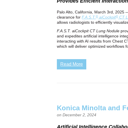
Provides Efficient Interactio
Palo Alto, California, March 3rd, 2025 
®
®
clearance for
F.A.S.T.
aiCockpit
CT L
allows radiologists to efficiently visual
F.A.S.T. aiCockpit
CT Lung Nodule
prov
and expedites artificial intelligence in
interacting with AI results from Chest 
which will deliver optimized workflows 
Read More
Konica Minolta and F
on December 2, 2024
Artificial Intelligence Coll