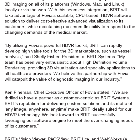
3D imaging on all of its platforms (Windows, Mac, and Linux),
locally or via the web. With this seamless integration, BRIT will
take advantage of Fovia’s scalable, CPU-based, HDVR software
solution to deliver cost-effective advanced visualization to its
customers, while maintaining maximum flexibility to respond to the
changing demands of the medical market.
“By utilizing Fovia’s powerful HDVR toolkit, BRIT can rapidly
develop high value tools for the 3D marketplace, such as vessel
analysis,” said Shelly Fisher, President of BRIT Systems. “My
team has been very enthusiastic about High Definition Volume
Rendering: providing 3D visualization and specialty applications to
all healthcare providers. We believe this partnership with Fovia
will catapult the value of diagnostic imaging in our industry.”
Ken Fineman, Chief Executive Officer of Fovia stated, “We are
thrilled to have a partner as customer-centric as BRIT Systems.
BRIT’s reputation for delivering custom solutions and its motto of
‘any image, anywhere, anytime’ make BRIT ideally suited for our
HDVR technology. We look forward to BRIT successfully
leveraging our software engine to meet the ever-changing needs
of its customers.”
BRIT’s Vision Viewer, PACSView, BRIT Lite, and WebWorks (a