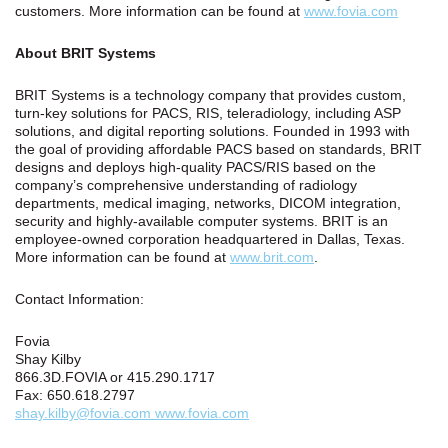
customers. More information can be found at
www.fovia.com
About BRIT Systems
BRIT Systems is a technology company that provides custom,
turn-key solutions for PACS, RIS, teleradiology, including ASP
solutions, and digital reporting solutions. Founded in 1993 with
the goal of providing affordable PACS based on standards, BRIT
designs and deploys high-quality PACS/RIS based on the
company’s comprehensive understanding of radiology
departments, medical imaging, networks, DICOM integration,
security and highly-available computer systems. BRIT is an
employee-owned corporation headquartered in Dallas, Texas.
More information can be found at
www.brit.com
.
Contact Information:
Fovia
Shay Kilby
866.3D.FOVIA or 415.290.1717
Fax: 650.618.2797
shay.kilby@fovia.com www.fovia.com