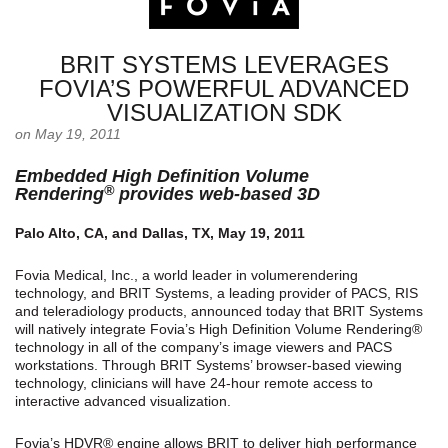
BRIT SYSTEMS LEVERAGES
FOVIA’S POWERFUL ADVANCED
VISUALIZATION SDK
on May 19, 2011
Embedded High Definition Volume
®
Rendering
provides web-based 3D
Palo Alto, CA, and Dallas, TX, May 19, 2011
Fovia Medical, Inc., a world leader in volumerendering
technology, and BRIT Systems, a leading provider of PACS, RIS
and teleradiology products, announced today that BRIT Systems
will natively integrate Fovia’s High Definition Volume Rendering®
technology in all of the company’s image viewers and PACS
workstations. Through BRIT Systems’ browser-based viewing
technology, clinicians will have 24-hour remote access to
interactive advanced visualization.
Fovia’s HDVR® engine allows BRIT to deliver high performance