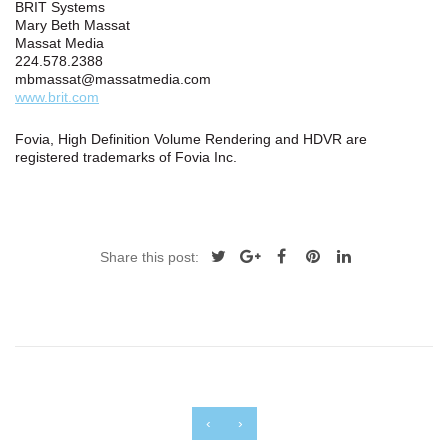
BRIT Systems
Mary Beth Massat
Massat Media
224.578.2388
mbmassat@massatmedia.com
www.brit.com
Fovia, High Definition Volume Rendering and HDVR are
registered trademarks of Fovia Inc.
Share this post:
‹
›