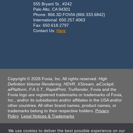
555 Bryant St., #242
Palo Alto, CA 94301
Phone: 866.3D.FOVIA (866.333.6842)
International: 650.257.4063
Fax: 650.618.2797
Contact Us:
Here
Copyright © 2026 Fovia, Inc. All rights reserved.
High
Definition Volume Rendering
,
HDVR
,
XStream
,
aiCockpit
,
aiPlatform
,
F.A.S.T.
,
RapidPrint
,
TruRender
, Fovia and the
Fovia logo are registered trademarks or trademarks of Fovia,
Inc., and/or its subsidiaries and/or affiliates in the USA and/or
other countries. All other brand names, product names, or
trademarks belong to their respective holders.
Privacy
Policy
Legal Notices & Trademarks
We use cookies to deliver the best possible experience on our