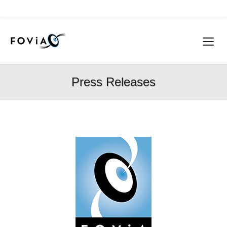
Press Releases