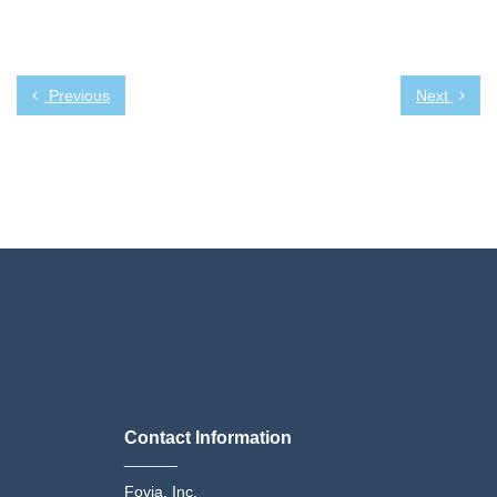
Previous
Next
Contact Information
______
Fovia, Inc.