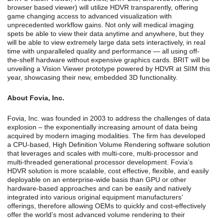
browser based viewer) will utilize HDVR transparently, offering
game changing access to advanced visualization with
unprecedented workflow gains. Not only will medical imaging
spets be able to view their data anytime and anywhere, but they
will be able to view extremely large data sets interactively, in real
time with unparalleled quality and performance — all using off-
the-shelf hardware without expensive graphics cards. BRIT will be
unveiling a Vision Viewer prototype powered by HDVR at SIIM this
year, showcasing their new, embedded 3D functionality.
About Fovia, Inc.
Fovia, Inc. was founded in 2003 to address the challenges of data
explosion – the exponentially increasing amount of data being
acquired by modern imaging modalities. The firm has developed
a CPU-based, High Definition Volume Rendering software solution
that leverages and scales with multi-core, multi-processor and
multi-threaded generational processor development. Fovia’s
HDVR solution is more scalable, cost effective, flexible, and easily
deployable on an enterprise-wide basis than GPU or other
hardware-based approaches and can be easily and natively
integrated into various original equipment manufacturers’
offerings, therefore allowing OEMs to quickly and cost-effectively
offer the world’s most advanced volume rendering to their