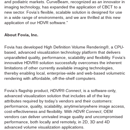
and podiatric markets. CurveBeam, recognized as an innovator in
imaging technology, has expanded the application of CBCT to a
new sector. Fovia’s flexible, scalable solution is designed for use
in a wide range of environments, and we are thrilled at this new
application of our HDVR software.”
About Fovia, Inc.
Fovia has developed High Definition Volume Rendering®, a CPU-
based, advanced visualization technology platform that delivers
unparalleled quality, performance, scalability and flexibility. Fovia’s
innovative HDVR® solution successfully overcomes the inherent
limitations of other currently available imaging technologies,
thereby enabling local, enterprise-wide and web-based volumetric
rendering with affordable, off-the-shelf computers.
Fovia’s flagship product,
HDVR® Connect
, is a software-only,
advanced visualization solution that includes all of the key
attributes required by today’s vendors and their customers:
performance, quality, scalability, anytime/anywhere image access,
cost-effectiveness and flexibility. With
HDVR Connect
, OEM
vendors can deliver unrivaled image quality and uncompromised
performance, both locally and remotely, in 2D, 3D and 4D
advanced volume visualization applications.