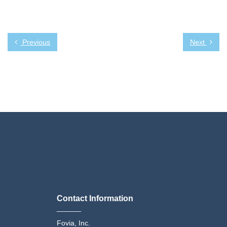
Previous
Next
Contact Information
______
Fovia, Inc.