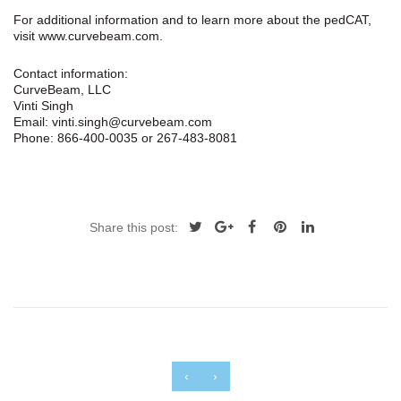
For additional information and to learn more about the pedCAT,
visit www.curvebeam.com.
Contact information:
CurveBeam, LLC
Vinti Singh
Email: vinti.singh@curvebeam.com
Phone: 866-400-0035 or 267-483-8081
Share this post:
‹
›