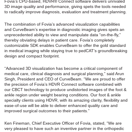
Fovia’s CPU-based, HDVR® Connect software delivers unrivaled
3D image quality and performance, giving spets the tools needed
to radically improve diagnosis, evaluation and treatment planning.
The combination of Fovia’s advanced visualization capabilities
and CurveBeam’s expertise in diagnostic imaging gives spets an
unprecedented ability to view and manipulate data “on-the-fly,”
thereby obviating delays in patient care. Fovia’s completely
customizable SDK enables CurveBeam to offer the gold standard
in medical imaging while staying true to pedCAT’s groundbreaking
design and compact footprint.
“Advanced 3D visualization has become a critical component of
medical care, clinical diagnosis and surgical planning,” said Arun
Singh, President and CEO of CurveBeam. “We are proud to offer
the precision of Fovia’s HDVR Connect software combined with
our CBCT technology to produce undistorted images of the foot &
ankle region under weight bearing conditions. Our foot & ankle
specialty clients using HDVR, with its amazing clarity, flexibility and
ease-of-use will be able to deliver enhanced quality care and
improved surgical outcomes to their patients.”
Ken Fineman, Chief Executive Officer of Fovia, stated, “We are
very pleased to have such an inventive partner in the orthopedic