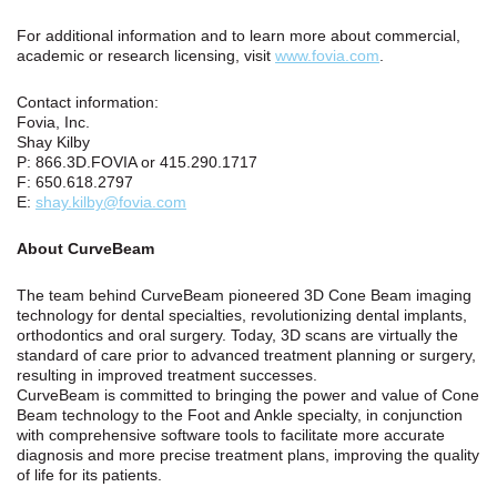
For additional information and to learn more about commercial,
academic or research licensing, visit
www.fovia.com
.
Contact information:
Fovia, Inc.
Shay Kilby
P: 866.3D.FOVIA or 415.290.1717
F: 650.618.2797
E:
shay.kilby@fovia.com
About CurveBeam
The team behind CurveBeam pioneered 3D Cone Beam imaging
technology for dental specialties, revolutionizing dental implants,
orthodontics and oral surgery. Today, 3D scans are virtually the
standard of care prior to advanced treatment planning or surgery,
resulting in improved treatment successes.
CurveBeam is committed to bringing the power and value of Cone
Beam technology to the Foot and Ankle specialty, in conjunction
with comprehensive software tools to facilitate more accurate
diagnosis and more precise treatment plans, improving the quality
of life for its patients.