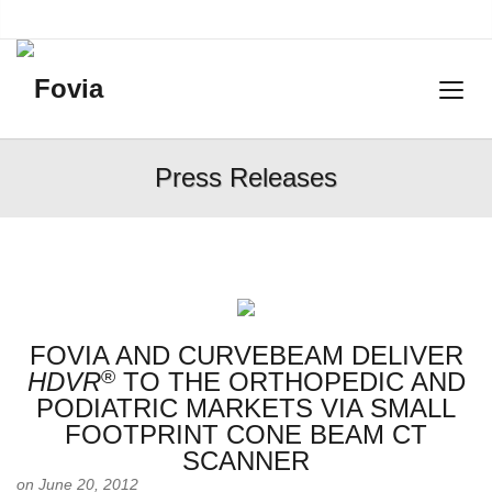
Press Releases
FOVIA AND CURVEBEAM DELIVER
®
HDVR
TO THE ORTHOPEDIC AND
PODIATRIC MARKETS VIA SMALL
FOOTPRINT CONE BEAM CT
SCANNER
on June 20, 2012