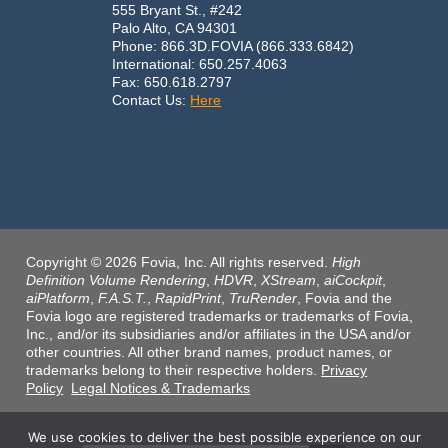
555 Bryant St., #242
Palo Alto, CA 94301
Phone: 866.3D.FOVIA (866.333.6842)
International: 650.257.4063
Fax: 650.618.2797
Contact Us:
Here
Copyright © 2026 Fovia, Inc. All rights reserved.
High
Definition Volume Rendering
,
HDVR
,
XStream
,
aiCockpit
,
aiPlatform
,
F.A.S.T.
,
RapidPrint
,
TruRender
, Fovia and the
Fovia logo are registered trademarks or trademarks of Fovia,
Inc., and/or its subsidiaries and/or affiliates in the USA and/or
other countries. All other brand names, product names, or
trademarks belong to their respective holders.
Privacy
Policy
Legal Notices & Trademarks
We use cookies to deliver the best possible experience on our