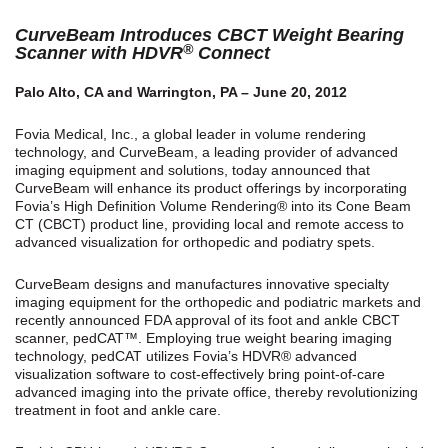
CurveBeam Introduces CBCT Weight Bearing
®
Scanner with HDVR
Connect
Palo Alto, CA and Warrington, PA – June 20, 2012
Fovia Medical, Inc., a global leader in volume rendering
technology, and CurveBeam, a leading provider of advanced
imaging equipment and solutions, today announced that
CurveBeam will enhance its product offerings by incorporating
Fovia’s High Definition Volume Rendering® into its Cone Beam
CT (CBCT) product line, providing local and remote access to
advanced visualization for orthopedic and podiatry spets.
CurveBeam designs and manufactures innovative specialty
imaging equipment for the orthopedic and podiatric markets and
recently announced FDA approval of its foot and ankle CBCT
scanner, pedCAT™. Employing true weight bearing imaging
technology, pedCAT utilizes Fovia’s HDVR® advanced
visualization software to cost-effectively bring point-of-care
advanced imaging into the private office, thereby revolutionizing
treatment in foot and ankle care.