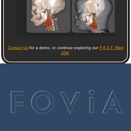
Contact Us
for a demo, or continue exploring our
F.A.S.T. Web
SDK
.