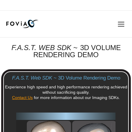
F.A.S.T. WEB SDK
~ 3D VOLUME
RENDERING DEMO
F.A.S.T. Web SDK
~ 3D Volume Rendering Demo
Experience high speed and high performance rendering achieved
without sacrificing quality.
Contact Us
for more information about our Imaging SDKs.