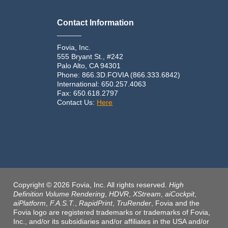
Contact Information
______
Fovia, Inc.
555 Bryant St., #242
Palo Alto, CA 94301
Phone: 866.3D.FOVIA (866.333.6842)
International: 650.257.4063
Fax: 650.618.2797
Contact Us:
Here
Copyright © 2026 Fovia, Inc. All rights reserved.
High
Definition Volume Rendering
,
HDVR
,
XStream
,
aiCockpit
,
aiPlatform
,
F.A.S.T.
,
RapidPrint
,
TruRender
, Fovia and the
Fovia logo are registered trademarks or trademarks of Fovia,
Inc., and/or its subsidiaries and/or affiliates in the USA and/or