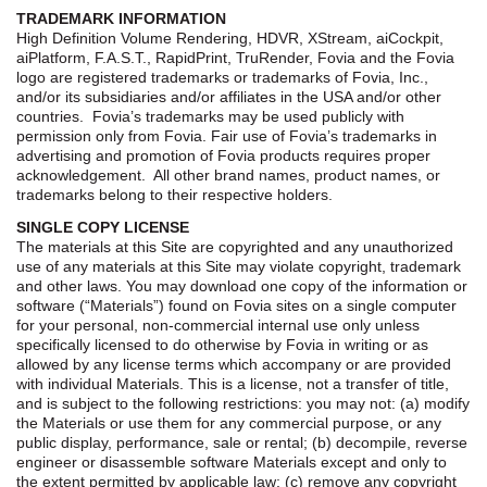
TRADEMARK INFORMATION
High Definition Volume Rendering, HDVR, XStream, aiCockpit,
aiPlatform, F.A.S.T., RapidPrint, TruRender, Fovia and the Fovia
logo are registered trademarks or trademarks of Fovia, Inc.,
and/or its subsidiaries and/or affiliates in the USA and/or other
countries. Fovia’s trademarks may be used publicly with
permission only from Fovia. Fair use of Fovia’s trademarks in
advertising and promotion of Fovia products requires proper
acknowledgement. All other brand names, product names, or
trademarks belong to their respective holders.
SINGLE COPY LICENSE
The materials at this Site are copyrighted and any unauthorized
use of any materials at this Site may violate copyright, trademark
and other laws. You may download one copy of the information or
software (“Materials”) found on Fovia sites on a single computer
for your personal, non-commercial internal use only unless
specifically licensed to do otherwise by Fovia in writing or as
allowed by any license terms which accompany or are provided
with individual Materials. This is a license, not a transfer of title,
and is subject to the following restrictions: you may not: (a) modify
the Materials or use them for any commercial purpose, or any
public display, performance, sale or rental; (b) decompile, reverse
engineer or disassemble software Materials except and only to
the extent permitted by applicable law; (c) remove any copyright