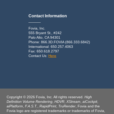
Contact Information
______
Fovia, Inc.
555 Bryant St., #242
Palo Alto, CA 94301
Phone: 866.3D.FOVIA (866.333.6842)
International: 650.257.4063
Fax: 650.618.2797
Contact Us:
Here
Copyright © 2026 Fovia, Inc. All rights reserved.
High
Definition Volume Rendering
,
HDVR
,
XStream
,
aiCockpit
,
aiPlatform
,
F.A.S.T.
,
RapidPrint
,
TruRender
, Fovia and the
Fovia logo are registered trademarks or trademarks of Fovia,