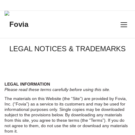
LEGAL NOTICES & TRADEMARKS
LEGAL INFORMATION
Please read these terms carefully before using this site.
The materials on this Website (the “Site”) are provided by Fovia,
Inc. (“Fovia”) as a service to its customers and may be used for
informational purposes only. Single copies may be downloaded
subject to the provisions below. By downloading any materials
from this site, you agree to these terms (the “Terms”). If you do
not agree to them, do not use the site or download any materials
from it.