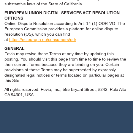
substantive laws of the State of California.
EUROPEAN UNION DIGITAL SERVICES ACT RESOLUTION
OPTIONS
Online Dispute Resolution according to Art. 14 (1) ODR-VO: The
European Commission provides a platform for online dispute
resolution (OS), which you can find
at
https://ec.europa.eu/consumers/odr
.
GENERAL
Fovia may revise these Terms at any time by updating this
posting. You should visit this page from time to time to review the
then-current Terms because they are binding on you. Certain
provisions of these Terms may be superseded by expressly
designated legal notices or terms located on particular pages at
this Site.
All rights reserved. Fovia, Inc., 555 Bryant Street, #242, Palo Alto
CA 94301, USA.