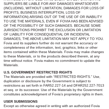
SUPPLIERS BE LIABLE FOR ANY DAMAGES WHATSOEVER
(INCLUDING, WITHOUT LIMITATION, DAMAGES FOR LOSS OF
PROFITS, BUSINESS INTERRUPTION, LOSS OF
INFORMATION) ARISING OUT OF THE USE OF OR INABILITY
TO USE THE MATERIALS, EVEN IF FOVIA HAS BEEN ADVISED
OF THE POSSIBILITY OF SUCH DAMAGES. BECAUSE SOME
JURISDICTIONS PROHIBIT THE EXCLUSION OR LIMITATION
OF LIABILITY FOR CONSEQUENTIAL OR INCIDENTAL
DAMAGES, THE ABOVE LIMITATION MAY NOT APPLY TO YOU.
Fovia and its suppliers further do not warrant the accuracy or
completeness of the information, text, graphics, links or other
items contained within these Materials. Fovia may make changes
to these Materials, or to the products described therein, at any
time without notice. Fovia makes no commitment to update the
Materials.
U.S. GOVERNMENT RESTRICTED RIGHTS
The Materials are provided with “RESTRICTED RIGHTS.” Use,
duplication or disclosure by the Government is subject to
restrictions as set forth in FAR52.227-14 and DFAR252.227-7013
et seq. or its successor. Use of the Materials by the Government
constitutes acknowledgment of Fovia’s proprietary rights in them.
USER SUBMISSIONS
Except as otherwise agreed in writing with an authorized Fovia