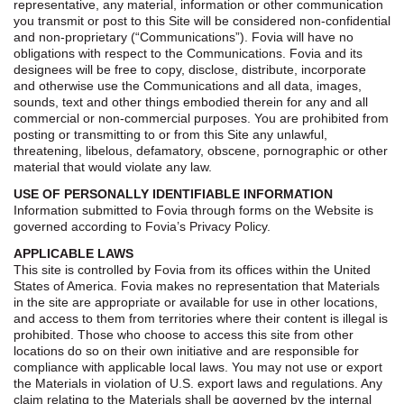
representative, any material, information or other communication
you transmit or post to this Site will be considered non-confidential
and non-proprietary (“Communications”). Fovia will have no
obligations with respect to the Communications. Fovia and its
designees will be free to copy, disclose, distribute, incorporate
and otherwise use the Communications and all data, images,
sounds, text and other things embodied therein for any and all
commercial or non-commercial purposes. You are prohibited from
posting or transmitting to or from this Site any unlawful,
threatening, libelous, defamatory, obscene, pornographic or other
material that would violate any law.
USE OF PERSONALLY IDENTIFIABLE INFORMATION
Information submitted to Fovia through forms on the Website is
governed according to Fovia’s Privacy Policy.
APPLICABLE LAWS
This site is controlled by Fovia from its offices within the United
States of America. Fovia makes no representation that Materials
in the site are appropriate or available for use in other locations,
and access to them from territories where their content is illegal is
prohibited. Those who choose to access this site from other
locations do so on their own initiative and are responsible for
compliance with applicable local laws. You may not use or export
the Materials in violation of U.S. export laws and regulations. Any
claim relating to the Materials shall be governed by the internal