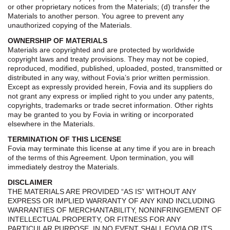
or other proprietary notices from the Materials; (d) transfer the
Materials to another person. You agree to prevent any
unauthorized copying of the Materials.
OWNERSHIP OF MATERIALS
Materials are copyrighted and are protected by worldwide
copyright laws and treaty provisions. They may not be copied,
reproduced, modified, published, uploaded, posted, transmitted or
distributed in any way, without Fovia’s prior written permission.
Except as expressly provided herein, Fovia and its suppliers do
not grant any express or implied right to you under any patents,
copyrights, trademarks or trade secret information. Other rights
may be granted to you by Fovia in writing or incorporated
elsewhere in the Materials.
TERMINATION OF THIS LICENSE
Fovia may terminate this license at any time if you are in breach
of the terms of this Agreement. Upon termination, you will
immediately destroy the Materials.
DISCLAIMER
THE MATERIALS ARE PROVIDED “AS IS” WITHOUT ANY
EXPRESS OR IMPLIED WARRANTY OF ANY KIND INCLUDING
WARRANTIES OF MERCHANTABILITY, NONINFRINGEMENT OF
INTELLECTUAL PROPERTY, OR FITNESS FOR ANY
PARTICULAR PURPOSE. IN NO EVENT SHALL FOVIA OR ITS