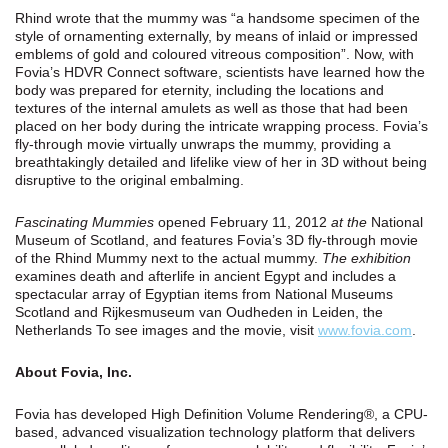
Rhind wrote that the mummy was “a handsome specimen of the
style of ornamenting externally, by means of inlaid or impressed
emblems of gold and coloured vitreous composition”. Now, with
Fovia’s HDVR Connect software, scientists have learned how the
body was prepared for eternity, including the locations and
textures of the internal amulets as well as those that had been
placed on her body during the intricate wrapping process. Fovia’s
fly-through movie virtually unwraps the mummy, providing a
breathtakingly detailed and lifelike view of her in 3D without being
disruptive to the original embalming.
Fascinating Mummies
opened February 11, 2012
at the
National
Museum of Scotland, and features Fovia’s 3D fly-through movie
of the Rhind Mummy next to the actual mummy.
The exhibition
examines death and afterlife in ancient Egypt and includes a
spectacular array of Egyptian items from National Museums
Scotland and Rijkesmuseum van Oudheden in Leiden, the
Netherlands To see images and the movie, visit
www.fovia.com
.
About Fovia, Inc.
Fovia has developed High Definition Volume Rendering®, a CPU-
based, advanced visualization technology platform that delivers