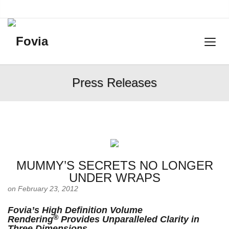
Press Releases
MUMMY’S SECRETS NO LONGER
UNDER WRAPS
on February 23, 2012
Fovia’s High Definition Volume
®
Rendering
Provides Unparalleled Clarity in
Three Dimensions