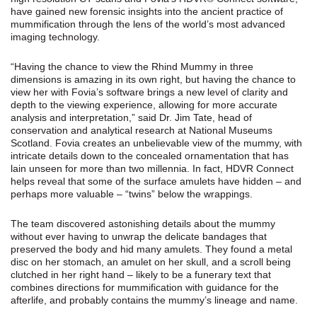
have gained new forensic insights into the ancient practice of
mummification through the lens of the world’s most advanced
imaging technology.
“Having the chance to view the Rhind Mummy in three
dimensions is amazing in its own right, but having the chance to
view her with Fovia’s software brings a new level of clarity and
depth to the viewing experience, allowing for more accurate
analysis and interpretation,” said Dr. Jim Tate, head of
conservation and analytical research at National Museums
Scotland. Fovia creates an unbelievable view of the mummy, with
intricate details down to the concealed ornamentation that has
lain unseen for more than two millennia. In fact, HDVR Connect
helps reveal that some of the surface amulets have hidden – and
perhaps more valuable – “twins” below the wrappings.
The team discovered astonishing details about the mummy
without ever having to unwrap the delicate bandages that
preserved the body and hid many amulets. They found a metal
disc on her stomach, an amulet on her skull, and a scroll being
clutched in her right hand – likely to be a funerary text that
combines directions for mummification with guidance for the
afterlife, and probably contains the mummy’s lineage and name.