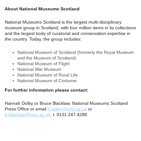
About National Museums Scotland
National Museums Scotland is the largest multi-disciplinary
museum group in Scotland, with four million items in its collections
and the largest body of curatorial and conservation expertise in
the country. Today, the group includes:
National Museum of Scotland (formerly the Royal Museum
and the Museum of Scotland)
National Museum of Flight
National War Museum
National Museum of Rural Life
National Museum of Costume.
For further information please contact:
Hannah Dolby or Bruce Blacklaw, National Museums Scotland
Press Office or email
h.dolby@nms.ac.uk
or
b.blacklaw@nms.ac.uk
, t. 0131 247 4288.