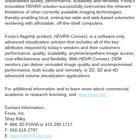
unparalleled quality, performance, scalability and flexibility. Fovia’s
innovative HDVR® solution successfully overcomes the inherent
limitations of other currently available imaging technologies,
thereby enabling local, enterprise-wide and web-based volumetric
rendering with affordable, off-the-shelf computers.
Fovia’s flagship product,
HDVR® Connect
, is a software-only,
advanced visualization solution that includes all of the key
attributes required by today’s vendors and their customers:
performance, quality, scalability, anytime/anywhere image access,
cost‑effectiveness and flexibility. With
HDVR Connect
, OEM
vendors can deliver unrivaled image quality and uncompromised
performance, both locally and remotely, in 2D, 3D and 4D
advanced volume visualization applications.
For additional information and to learn more about commercial,
academic or research licensing, visit
www.fovia.com
.
Contact Information:
Fovia, Inc.
Shay Kilby
P: 866.3D.FOVIA or 415.290.1717
F: 650.618.2797
E:
shay.kilby@fovia.com