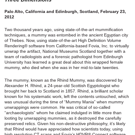
Palo Alto, California and Edinburgh, Scotland, February 23,
2012
Two thousand years ago, using state-of-the-art mummification
techniques, a mummy was entombed in the ancient Egyptian city
of Thebes. Now, using state-of-the-art High Definition Volume
Rendering® software from California-based Fovia, Inc. to virtually
unwrap the artifact, National Museums Scotland together with a
team of radiologists and a forensic pathologist from Edinburgh
University has learned a great deal about this wrapped female
mummy, who died when she was in her mid-to-late twenties.
The mummy, known as the Rhind Mummy, was discovered by
Alexander H. Rhind, a 24-year-old Scottish Egyptologist who
brought her back to Scotland in 1857. Rhind, a brilliant scholar
known for his systematic work, left the contents untouched, which
was unusual during the time of “Mummy Mania” when mummy
unwrappings were common. He was critical of so-called
“archaeologists” whom he claimed indulged in little more than
looting by unwrapping mummies, as it destroyed the carefully
preserved relics. Given his non-destructive philosophy, it’s likely
that Rhind would have appreciated how scientists today, using
high resolution CT scans and Fovia’s HDVR® Connect software,