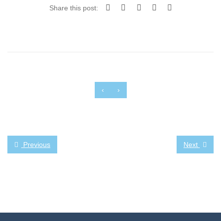
Share this post:
‹
›
Previous
Next