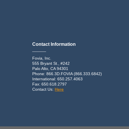
Contact Information
______
Fovia, Inc.
555 Bryant St., #242
Palo Alto, CA 94301
Phone: 866.3D.FOVIA (866.333.6842)
International: 650.257.4063
Fax: 650.618.2797
Contact Us:
Here