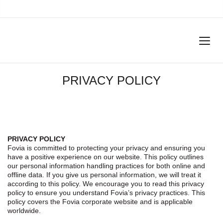
PRIVACY POLICY
PRIVACY POLICY
Fovia is committed to protecting your privacy and ensuring you
have a positive experience on our website. This policy outlines
our personal information handling practices for both online and
offline data. If you give us personal information, we will treat it
according to this policy. We encourage you to read this privacy
policy to ensure you understand Fovia’s privacy practices. This
policy covers the Fovia corporate website and is applicable
worldwide.