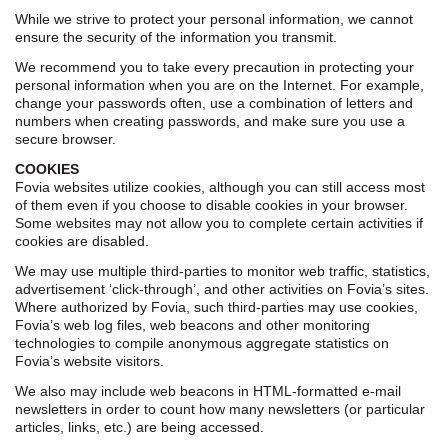
While we strive to protect your personal information, we cannot
ensure the security of the information you transmit.
We recommend you to take every precaution in protecting your
personal information when you are on the Internet. For example,
change your passwords often, use a combination of letters and
numbers when creating passwords, and make sure you use a
secure browser.
COOKIES
Fovia websites utilize cookies, although you can still access most
of them even if you choose to disable cookies in your browser.
Some websites may not allow you to complete certain activities if
cookies are disabled.
We may use multiple third-parties to monitor web traffic, statistics,
advertisement ‘click-through’, and other activities on Fovia’s sites.
Where authorized by Fovia, such third-parties may use cookies,
Fovia’s web log files, web beacons and other monitoring
technologies to compile anonymous aggregate statistics on
Fovia’s website visitors.
We also may include web beacons in HTML-formatted e-mail
newsletters in order to count how many newsletters (or particular
articles, links, etc.) are being accessed.