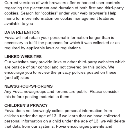
Current versions of web browsers offer enhanced user controls
regarding the placement and duration of both first and third-party
cookies. Search for “cookies” under your web browser’s Help
menu for more information on cookie management features
available to you.
DATA RETENTION
Fovia will not retain your personal information longer than is
necessary to fulfill the purposes for which it was collected or as
required by applicable laws or regulations.
LINKED WEBSITES
Our websites may provide links to other third-party websites which
are outside of our control and not covered by this policy. We
encourage you to review the privacy policies posted on these
(and all) sites.
NEWSGROUPS/FORUMS
Any Fovia newsgroups and forums are public. Please consider
this before posting material to them.
CHILDREN’S PRIVACY
Fovia does not knowingly collect personal information from
children under the age of 13. If we learn that we have collected
personal information on a child under the age of 13, we will delete
that data from our systems. Fovia encourages parents and