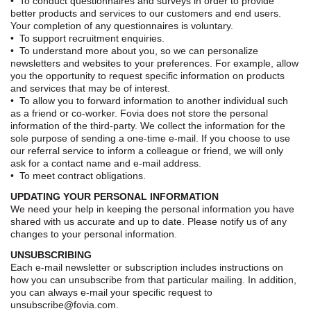
• To conduct questionnaires and surveys in order to provide
better products and services to our customers and end users.
Your completion of any questionnaires is voluntary.
• To support recruitment enquiries.
• To understand more about you, so we can personalize
newsletters and websites to your preferences. For example, allow
you the opportunity to request specific information on products
and services that may be of interest.
• To allow you to forward information to another individual such
as a friend or co-worker. Fovia does not store the personal
information of the third-party. We collect the information for the
sole purpose of sending a one-time e-mail. If you choose to use
our referral service to inform a colleague or friend, we will only
ask for a contact name and e-mail address.
• To meet contract obligations.
UPDATING YOUR PERSONAL INFORMATION
We need your help in keeping the personal information you have
shared with us accurate and up to date. Please notify us of any
changes to your personal information.
UNSUBSCRIBING
Each e-mail newsletter or subscription includes instructions on
how you can unsubscribe from that particular mailing. In addition,
you can always e-mail your specific request to
unsubscribe@fovia.com.