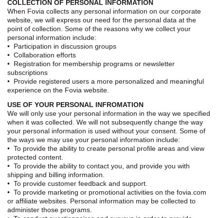
COLLECTION OF PERSONAL INFORMATION
When Fovia collects any personal information on our corporate
website, we will express our need for the personal data at the
point of collection. Some of the reasons why we collect your
personal information include:
• Participation in discussion groups
• Collaboration efforts
• Registration for membership programs or newsletter
subscriptions
• Provide registered users a more personalized and meaningful
experience on the Fovia website.
USE OF YOUR PERSONAL INFROMATION
We will only use your personal information in the way we specified
when it was collected. We will not subsequently change the way
your personal information is used without your consent. Some of
the ways we may use your personal information include:
• To provide the ability to create personal profile areas and view
protected content.
• To provide the ability to contact you, and provide you with
shipping and billing information.
• To provide customer feedback and support.
• To provide marketing or promotional activities on the fovia.com
or affiliate websites. Personal information may be collected to
administer those programs.