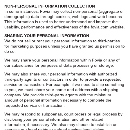
NON-PERSONAL INFORMATION COLLECTION
In some instances, Fovia may collect non-personal (aggregate or
demographic) data through cookies, web logs and web beacons.
This information is used to better understand and improve the
usability, performance and effectiveness of the fovia.com website.
SHARING YOUR PERSONAL INFORMATION
We do not sell or rent your personal information to third-parties
for marketing purposes unless you have granted us permission to
do so.
We may share your personal information within Fovia or any of
our subsidiaries for purposes of data processing or storage.
We may also share your personal information with authorized
third-party agents or contractors in order to provide a requested
service or transaction. For example, if we need to ship something
to you, we must share your name and address with a shipping
company. We provide third-party agents with the minimum
amount of personal information necessary to complete the
requested service or transaction.
We may respond to subpoenas, court orders or legal process by
disclosing your personal information and other related
information, if necessary. We also may choose to establish or
exercise our legal rights or defend against legal claims.