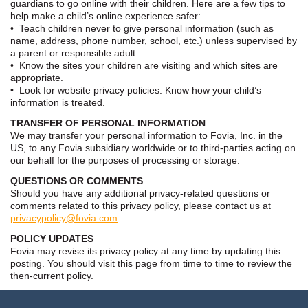
guardians to go online with their children. Here are a few tips to
help make a child’s online experience safer:
• Teach children never to give personal information (such as
name, address, phone number, school, etc.) unless supervised by
a parent or responsible adult.
• Know the sites your children are visiting and which sites are
appropriate.
• Look for website privacy policies. Know how your child’s
information is treated.
TRANSFER OF PERSONAL INFORMATION
We may transfer your personal information to Fovia, Inc. in the
US, to any Fovia subsidiary worldwide or to third-parties acting on
our behalf for the purposes of processing or storage.
QUESTIONS OR COMMENTS
Should you have any additional privacy-related questions or
comments related to this privacy policy, please contact us at
privacypolicy@fovia.com
.
POLICY UPDATES
Fovia may revise its privacy policy at any time by updating this
posting. You should visit this page from time to time to review the
then-current policy.