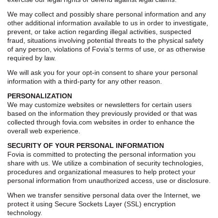
We may collect and possibly share personal information and any
other additional information available to us in order to investigate,
prevent, or take action regarding illegal activities, suspected
fraud, situations involving potential threats to the physical safety
of any person, violations of Fovia’s terms of use, or as otherwise
required by law.
We will ask you for your opt-in consent to share your personal
information with a third-party for any other reason.
PERSONALIZATION
We may customize websites or newsletters for certain users
based on the information they previously provided or that was
collected through fovia.com websites in order to enhance the
overall web experience.
SECURITY OF YOUR PERSONAL INFORMATION
Fovia is committed to protecting the personal information you
share with us. We utilize a combination of security technologies,
procedures and organizational measures to help protect your
personal information from unauthorized access, use or disclosure.
When we transfer sensitive personal data over the Internet, we
protect it using Secure Sockets Layer (SSL) encryption
technology.