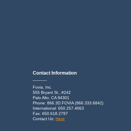
Contact Information
______
Fovia, Inc.
555 Bryant St., #242
Palo Alto, CA 94301
Phone: 866.3D.FOVIA (866.333.6842)
International: 650.257.4063
Fax: 650.618.2797
Contact Us:
Here