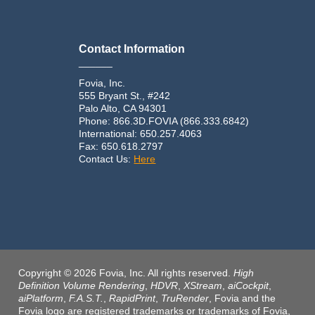
Contact Information
______
Fovia, Inc.
555 Bryant St., #242
Palo Alto, CA 94301
Phone: 866.3D.FOVIA (866.333.6842)
International: 650.257.4063
Fax: 650.618.2797
Contact Us:
Here
Copyright © 2026 Fovia, Inc. All rights reserved.
High
Definition Volume Rendering
,
HDVR
,
XStream
,
aiCockpit
,
aiPlatform
,
F.A.S.T.
,
RapidPrint
,
TruRender
, Fovia and the
Fovia logo are registered trademarks or trademarks of Fovia,