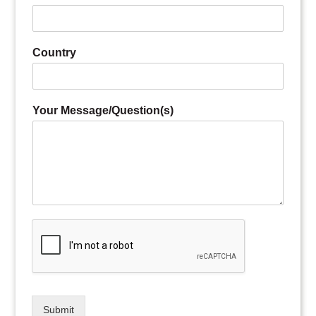
Country
Your Message/Question(s)
Submit