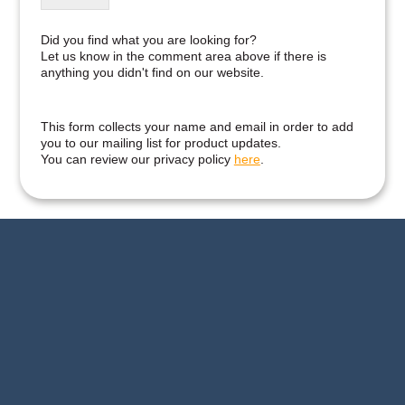
Did you find what you are looking for?
Let us know in the comment area above if there is
anything you didn't find on our website.
This form collects your name and email in order to add
you to our mailing list for product updates.
You can review our privacy policy
here
.