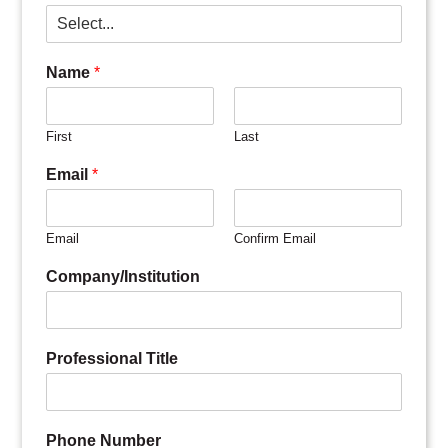
Name
*
First
Last
Email
*
Email
Confirm Email
Company/Institution
Professional Title
Phone Number