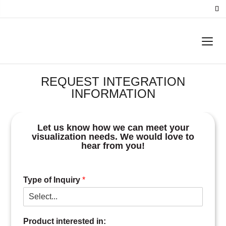
REQUEST INTEGRATION
INFORMATION
Let us know how we can meet your
visualization needs. We would love to
hear from you!
Type of Inquiry
*
Product interested in: