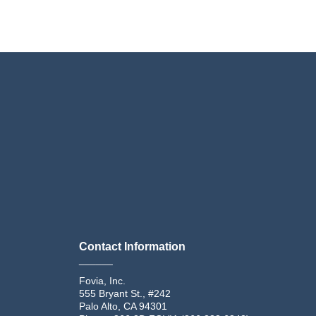
Contact Information
______
Fovia, Inc.
555 Bryant St., #242
Palo Alto, CA 94301