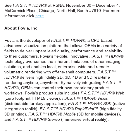
See
F.A.S.T.™ HDVR®
at RSNA, November 30 – December 4,
McCormick Place, Chicago, North Hall, Booth #7810. For more
information click
here
.
About Fovia, Inc.
Fovia is the developer of
F.A.S.T.™ HDVR
®
, a CPU-based,
advanced visualization platform that allows OEMs in a variety of
fields to deliver unparalleled quality, performance and scalability
to their customers. Fovia’s flexible, innovative
F.A.S.T.™
HDVR®
technology overcomes the inherent limitations of other imaging
solutions, and enables local, enterprise-wide and remote
volumetric rendering with off-the-shelf computers.
F.A.S.T.™
HDVR
® delivers high fidelity 2D, 3D, 4D and 5D real-time
rendering anytime, anywhere. By natively integrating
F.A.S.T.™
HDVR
®
, OEMs can control their own proprietary product
workflows. Fovia’s product suite includes
F.A.S.T.™
HDVR® Web
(zero footprint HTML5 viewer),
F.A.S.T.™
HDVR® Vision
(distributable turnkey application),
F.A.S.T.™
HDVR® SDK
(native
integration toolkit),
F.A.S.T.™
HDVR® RapidPrint™
(high fidelity
3D printing),
F.A.S.T.™
HDVR® Mobile
(3D for mobile devices),
and
F.A.S.T.™
HDVR® Stereo
(immersive virtual reality).