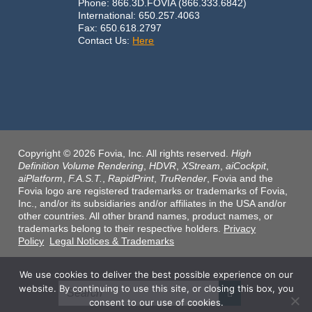
Phone: 866.3D.FOVIA (866.333.6842)
International: 650.257.4063
Fax: 650.618.2797
Contact Us:
Here
Copyright © 2026 Fovia, Inc. All rights reserved.
High
Definition Volume Rendering
,
HDVR
,
XStream
,
aiCockpit
,
aiPlatform
,
F.A.S.T.
,
RapidPrint
,
TruRender
, Fovia and the
Fovia logo are registered trademarks or trademarks of Fovia,
Inc., and/or its subsidiaries and/or affiliates in the USA and/or
other countries. All other brand names, product names, or
trademarks belong to their respective holders.
Privacy
Policy
Legal Notices & Trademarks
We use cookies to deliver the best possible experience on our
website. By continuing to use this site, or closing this box, you
consent to our use of cookies.