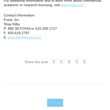
For additional information and to learn more about commercial,
academic or research licensing, visit
www.fovia.com
.
Contact Information:
Fovia, Inc.
Shay Kilby
P: 866.3D.FOVIA or 415.290.1717
F: 650.618.2797
E:
shay.kilby@fovia.com
Share this post:
‹
›