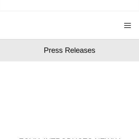
Press Releases