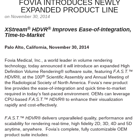
FOVIA INTRODUCES NEWLY
EXPANDED PRODUCT LINE
on November 30, 2014
®
®
XStream
HDVR
Improves Ease-of-Integration,
Time-to-Market
Palo Alto, California, November 30, 2014
Fovia Medical, Inc., a world leader in volume rendering
technology, today announced it will introduce an expanded High
Definition Volume Rendering® software suite, featuring
F.A.S.T.™
th
HDVR®,
at the 100
Scientific Assembly and Annual Meeting of
the Radiological Society of North America. Fovia’s new product
line provides the ease-of-integration and quick time-to-market
required in today’s fast-paced environment. OEMs can leverage
CPU-based
F.A.S.T.™ HDVR®
to enhance their visualization
rapidly and cost-effectively.
F.A.S.T.™ HDVR®
delivers unparalleled quality, performance and
scalability for rendering real-time, high fidelity 2D, 3D, 4D and 5D
anytime, anywhere. Fovia’s complete, fully customizable OEM
product suite includes: