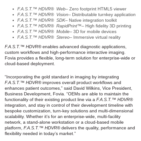
F.A.S.T.™ HDVR® Web
– Zero footprint HTML5 viewer
F.A.S.T.™ HDVR® Vision
– Distributable turnkey application
F.A.S.T.™ HDVR® SDK
– Native integration toolkit
F.A.S.T.™ HDVR® RapidPrint™
– High fidelity 3D printing
F.A.S.T.™ HDVR® Mobile
– 3D for mobile devices
F.A.S.T.™ HDVR® Stereo
– Immersive virtual reality
F.A.S.T.™ HDVR®
enables advanced diagnostic applications,
custom workflows and high-performance interactive imaging.
Fovia provides a flexible, long-term solution for enterprise-wide or
cloud-based deployment.
“Incorporating the gold standard in imaging by integrating
F.A.S.T.
™
HDVR®
improves overall product workflows and
enhances patient outcomes,” said David Wilkins, Vice President,
Business Development, Fovia. “OEMs are able to maintain the
functionality of their existing product line via a
F.A.S.T.
™
HDVR®
integration, and stay in control of their development timeline with
bespoke customization, turn-key solutions and multi-dimensional
scalability. Whether it’s for an enterprise-wide, multi-facility
network, a stand-alone workstation or a cloud-based mobile
platform,
F.A.S.T.
™
HDVR®
delivers the quality, performance and
flexibility needed in today’s market.”