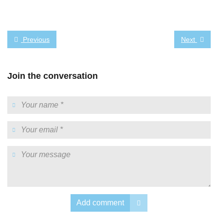
Previous
Next
Join the conversation
Add comment